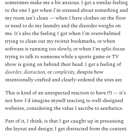
sometimes make me a bit anxious. I get a similar feeling
to the one I get when I'm stressed about something and
my room isn't clean — when I have clothes on the floor
or need to do my laundry and the disorder weighs on
me. It's also the feeling I get when I'm overwhelmed
trying to clean out my twitter bookmarks, or when
software is running too slowly, or when I'm split-focus
trying to talk to someone while a sports game or TV
show is going on behind their head. I get a feeling of
disorder
,
distraction
, or
complexity
, despite how
intentionally-crafted and clearly-ordered the sites are.
This is kind of an unexpected reaction to have (?) — it's
not how I'd imagine myself reacting to well-designed
websites, considering the value I ascribe to aesthetics.
Part of it, I think, is that I get caught up in processing
the layout and design; I get distracted from the content.