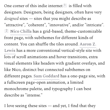
One corner of this indie internet
1
is filled with
designers. Designers, being designers, often have very
designed
sites — sites that you might describe as
"attractive", "coherent", "innovative", and/or "intricate".
2
Nico Chilla
has a grid-based, theme-customizable
front page, with subthemes for different kinds of
content. You can shuffle the tiles around.
Aaron Z.
Lewis
has a more conventional vertical-style site with
lots of scroll animations and hover transitions, extra
visual elements like headers with gradient overlays, and
like Nico, distinct but connected subthemes on
different pages.
Sam Goddard
has a one-page site, with
a fullscreen page-open animation, a limited
monochrome palette, and typography I can best
describe as "intense."
I love seeing these sites — and yet, I find that they