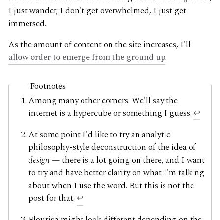
I just wander; I don't get overwhelmed, I just get
immersed.
As the amount of content on the site increases, I'll
allow order to emerge from the ground up
.
Footnotes
Among many other corners. We'll say the
internet is a hypercube or something I guess.
↩
At some point I'd like to try an analytic
philosophy-style deconstruction of the idea of
design
— there is a lot going on there, and I want
to try and have better clarity on what I'm talking
about when I use the word. But this is not the
post for that.
↩
Flourish might look different depending on the