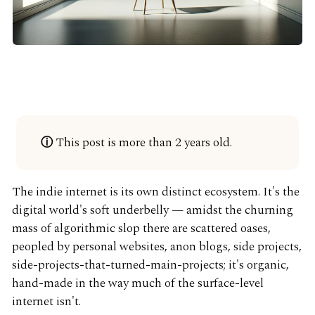
This post is more than 2 years old.
ⓘ
The indie internet is its own distinct ecosystem. It's the
digital world's soft underbelly — amidst the churning
mass of algorithmic slop there are scattered oases,
peopled by personal websites, anon blogs, side projects,
side-projects-that-turned-main-projects; it's organic,
hand-made in the way much of the surface-level
internet isn't.