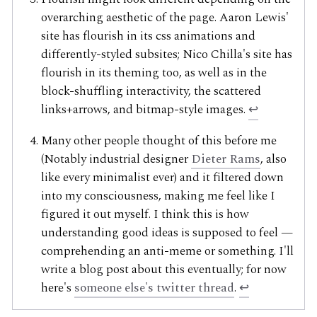
overarching aesthetic of the page. Aaron Lewis'
site has flourish in its css animations and
differently-styled subsites; Nico Chilla's site has
flourish in its theming too, as well as in the
block-shuffling interactivity, the scattered
links+arrows, and bitmap-style images.
↩
Many other people thought of this before me
(Notably industrial designer
Dieter Rams
, also
like every minimalist ever) and it filtered down
into my consciousness, making me feel like I
figured it out myself. I think this is how
understanding good ideas is supposed to feel —
comprehending an anti-meme or something. I'll
write a blog post about this eventually; for now
here's
someone else's twitter thread
.
↩