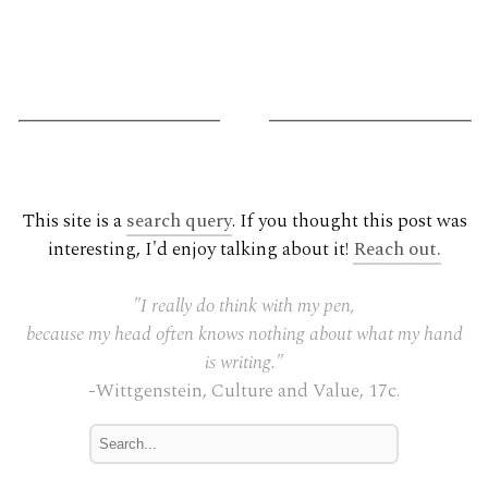
G
This site is a
search query
. If you thought this post was
interesting, I'd enjoy talking about it!
Reach out.
"I really do think with my pen,
because my head often knows nothing about what my hand
is writing."
-Wittgenstein, Culture and Value, 17c.