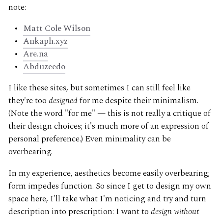
note:
Matt Cole Wilson
Ankaph.xyz
Are.na
Abduzeedo
I like these sites, but sometimes I can still feel like
they're too
designed
for me despite their minimalism.
(Note the word "for me" — this is not really a critique of
their design choices; it's much more of an expression of
personal preference.) Even minimality can be
overbearing.
In my experience, aesthetics become easily overbearing;
form impedes function. So since I get to design my own
space here, I'll take what I'm noticing and try and turn
description into prescription: I want to
design without