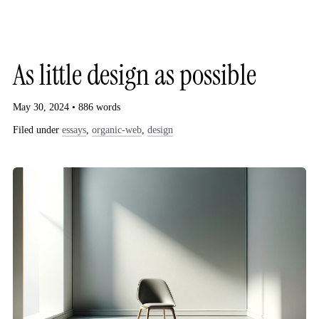
G
As little design as possible
May 30, 2024 • 886 words
Filed under
essays
,
organic-web
,
design