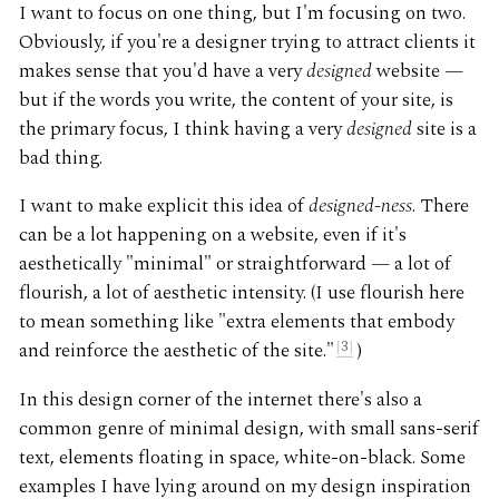
I want to focus on one thing, but I'm focusing on two.
Obviously, if you're a designer trying to attract clients it
makes sense that you'd have a very
designed
website —
but if the words you write, the content of your site, is
the primary focus, I think having a very
designed
site is a
bad thing.
I want to make explicit this idea of
designed-ness
. There
can be a lot happening on a website, even if it's
aesthetically "minimal" or straightforward — a lot of
flourish, a lot of aesthetic intensity. (I use flourish here
to mean something like "extra elements that embody
and reinforce the aesthetic of the site."
3
)
In this design corner of the internet there's also a
common genre of minimal design, with small sans-serif
text, elements floating in space, white-on-black. Some
examples I have lying around on my design inspiration