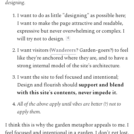
designing.
I want to do as little "designing" as possible here;
I want to make the page attractive and readable,
expressive but never overwhelming or complex. I
will try not to design.
4
I want visitors (
Wanderers
? Garden-goers?) to feel
like they're anchored where they are, and to have a
strong internal model of the site's architecture.
I want the site to feel focused and intentional;
Design and flourish should
support and blend
with this site's contents, never impede it.
All of the above apply until vibes are better (?) not to
apply them.
I think this is why the garden metaphor appeals to me. I
feel focused and intentional in a garden. I don't get lost,