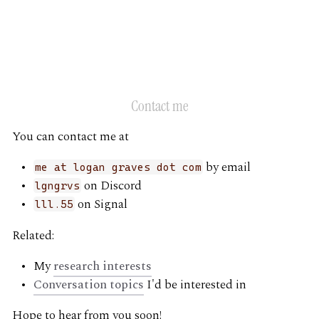
G
Contact me
You can contact me at
by email
me at logan graves dot com
on Discord
lgngrvs
on Signal
lll.55
Related:
My
research interests
Conversation topics
I'd be interested in
Hope to hear from you soon!