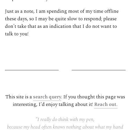
Just as a note, I am spending most of my time offline
these days, so I may be quite slow to respond; please
don't take that as an indication that I do not want to
talk to you!
G
This site is a
search query
. If you thought this page was
interesting, I'd enjoy talking about it!
Reach out.
"I really do think with my pen,
because my head often knows nothing about what my hand