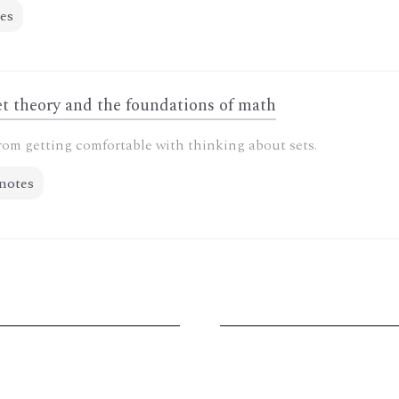
es
t theory and the foundations of math
rom getting comfortable with thinking about sets.
notes
G