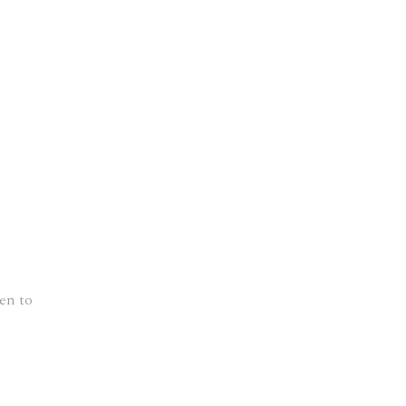
en to