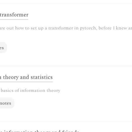
 transformer
ure out how to set up a transformer in pytorch, before I knew 
es
 theory and statistics
basics of information theory
notes