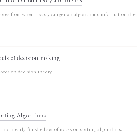
c information theory and friends
otes from when I was younger on algorithmic information theo
els of decision-making
otes on decision theory.
orting Algorithms
-not-nearly-finished set of notes on sorting algorithms.