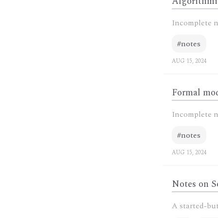
Algorithmi
Incomplete n
#notes
AUG 15, 2024
Formal mod
Incomplete n
#notes
AUG 15, 2024
Notes on S
A started-but