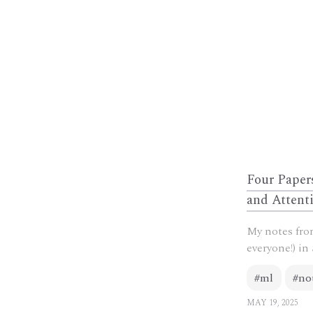
Four Paper
and Attent
My notes from
everyone!) in 
#ml
#no
MAY 19, 2025