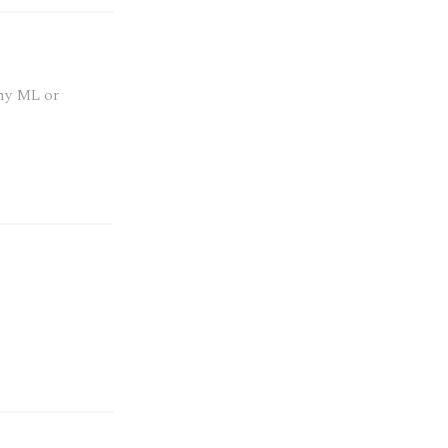
any ML or