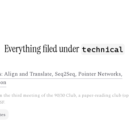
G
Everything filed under
technical
s: Align and Translate, Seq2Seq, Pointer Networks,
ion
 the third meeting of the 90/30 Club, a paper-reading club (op
SF.
tes