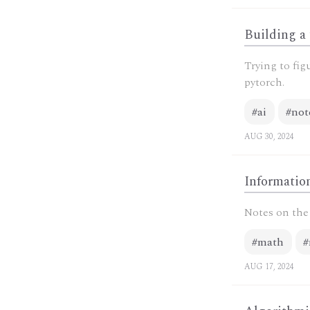
Building a
Trying to fig
pytorch.
#ai
#not
AUG 30, 2024
Information
Notes on the 
#math
#
AUG 17, 2024