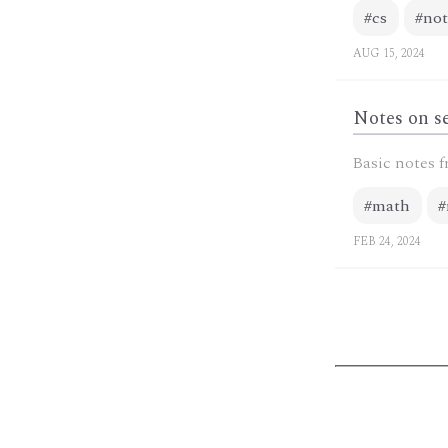
#cs
#not
AUG 15, 2024
Notes on se
Basic notes f
#math
#
FEB 24, 2024