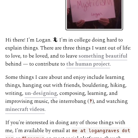
Hi there! I'm Logan. 🦎 I'm in college doing hard to
explain things. There are three things I want out of life:
to love, to be loved, and to leave
something beautiful
behind — to contribute to
the human project
.
Some things I care about and enjoy include learning
things, hanging out with friends, bouldering, hiking,
writing,
un-designing
, composing, learning, and
improvising music, the interrobang (
), and watching
‽
minecraft videos
.
If you're interested in doing any of those things with
me, I'm available by email at
me at logangraves dot