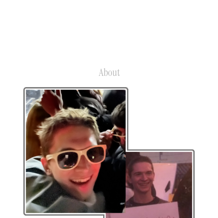
G
About