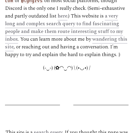
or
on most social platforms, though
com
@lgngrvs
Discord is the only one I really check. (Semi-exhaustive
and partly outdated list
here
.) This website is
a very
long and complex search query to find fascinating
people and make them route interesting stuff to my
inbox
. You can learn more about me by
wandering this
site
, or reaching out and having a conversation. I'm
happy to try and explain the hard to explain things. :)
(-‿-) (✿◠‿◠) \ (•◡•) /
G
This site is a
search query
. If you thought this page was